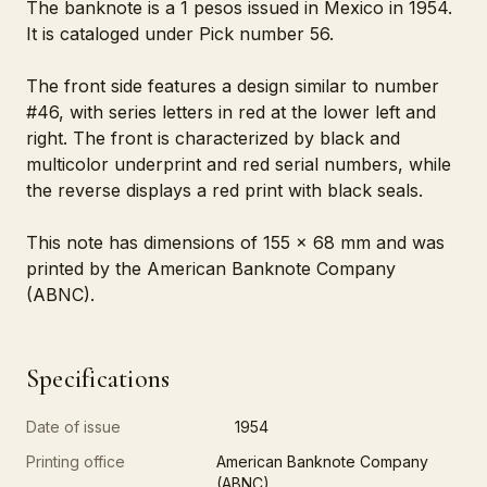
The banknote is a 1 pesos issued in Mexico in 1954.
It is cataloged under Pick number 56.
The front side features a design similar to number
#46, with series letters in red at the lower left and
right. The front is characterized by black and
multicolor underprint and red serial numbers, while
the reverse displays a red print with black seals.
This note has dimensions of 155 x 68 mm and was
printed by the American Banknote Company
(ABNC).
Specifications
Date of issue
1954
Printing office
American Banknote Company
(ABNC)