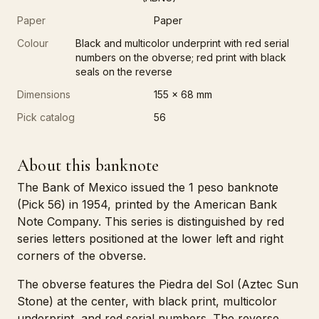
Paper
Paper
Colour
Black and multicolor underprint with red serial
numbers on the obverse; red print with black
seals on the reverse
Dimensions
155 x 68 mm
Pick catalog
56
About this banknote
The Bank of Mexico issued the 1 peso banknote
(Pick 56) in 1954, printed by the American Bank
Note Company. This series is distinguished by red
series letters positioned at the lower left and right
corners of the obverse.
The obverse features the Piedra del Sol (Aztec Sun
Stone) at the center, with black print, multicolor
underprint, and red serial numbers. The reverse