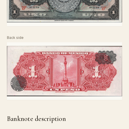
Back side
Banknote description