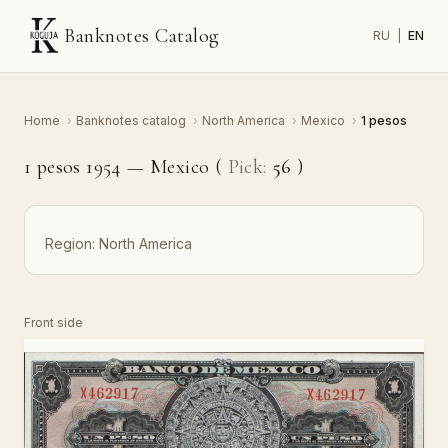
Banknotes Catalog
RU
|
EN
Home
›
Banknotes catalog
›
North America
›
Mexico
›
1 pesos
1 pesos 1954 — Mexico (
Pick:
56
)
Region:
North America
Front side