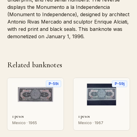
displays the Monumento a la Independencia
(Monument to Independence), designed by architect
Antonio Rivas Mercado and sculptor Enrique Alciati,
with red print and black seals. This banknote was
demonetized on January 1, 1996.
Related banknotes
P-59i
P-59j
1 pesos
1 pesos
Mexico · 1965
Mexico · 1967