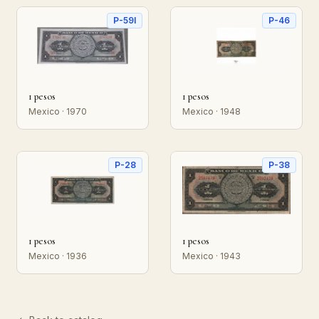
P-59l
P-46
1 pesos
1 pesos
Mexico · 1970
Mexico · 1948
P-28
P-38
1 pesos
1 pesos
Mexico · 1936
Mexico · 1943