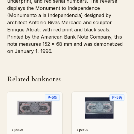
underprint, and red serial numbers. The reverse
displays the Monument to Independence
(Monumento a la Independencia) designed by
architect Antonio Rivas Mercado and sculptor
Enrique Alciati, with red print and black seals.
Printed by the American Bank Note Company, this
note measures 152 x 68 mm and was demonetized
on January 1, 1996.
Related banknotes
P-59i
P-59j
1 pesos
1 pesos