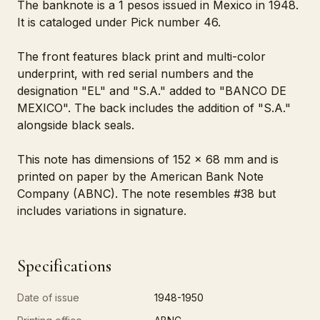
The banknote is a 1 pesos issued in Mexico in 1948.
It is cataloged under Pick number 46.
The front features black print and multi-color
underprint, with red serial numbers and the
designation "EL" and "S.A." added to "BANCO DE
MEXICO". The back includes the addition of "S.A."
alongside black seals.
This note has dimensions of 152 x 68 mm and is
printed on paper by the American Bank Note
Company (ABNC). The note resembles #38 but
includes variations in signature.
Specifications
Date of issue
1948-1950