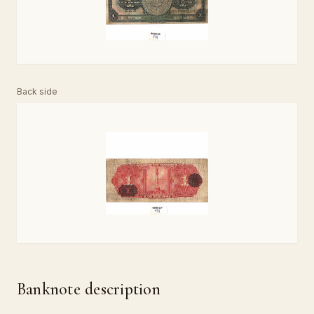
Back side
Banknote description