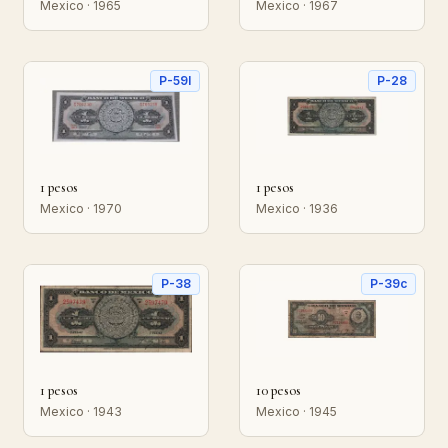
Mexico · 1965
Mexico · 1967
P-59l
P-28
1 pesos
1 pesos
Mexico · 1970
Mexico · 1936
P-38
P-39c
1 pesos
10 pesos
Mexico · 1943
Mexico · 1945