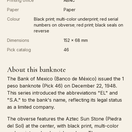
Printing office
ABNC
Paper
Paper
Colour
Black print; multi-color underprint; red serial
numbers on obverse; red print; black seals on
reverse
Dimensions
152 x 68 mm
Pick catalog
46
About this banknote
The Bank of Mexico (Banco de México) issued the 1
peso banknote (Pick 46) on December 22, 1948.
This series introduced the abbreviations "EL" and
"S.A." to the bank's name, reflecting its legal status
as a limited company.
The obverse features the Aztec Sun Stone (Piedra
del Sol) at the center, with black print, multi-color