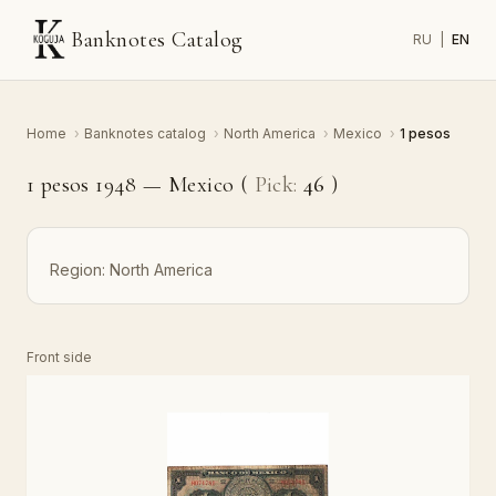
Banknotes Catalog
RU
|
EN
Home
›
Banknotes catalog
›
North America
›
Mexico
›
1 pesos
1 pesos 1948 — Mexico (
Pick:
46
)
Region:
North America
Front side