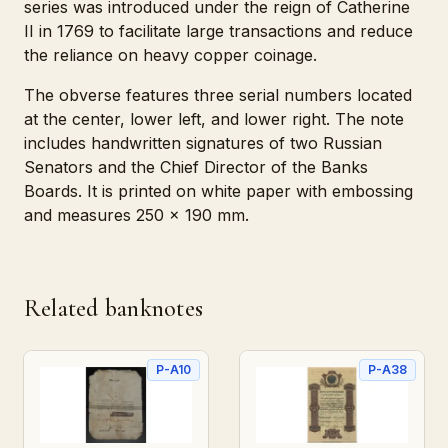
series was introduced under the reign of Catherine
II in 1769 to facilitate large transactions and reduce
the reliance on heavy copper coinage.
The obverse features three serial numbers located
at the center, lower left, and lower right. The note
includes handwritten signatures of two Russian
Senators and the Chief Director of the Banks
Boards. It is printed on white paper with embossing
and measures 250 x 190 mm.
Related banknotes
P-A10
P-A38