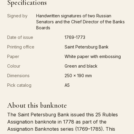
Specifications
Signed by
Handwritten signatures of two Russian
Senators and the Chief Director of the Banks
Boards
Date of issue
1769-1773
Printing office
Saint Petersburg Bank
Paper
White paper with embossing
Colour
Green and black
Dimensions
250 x 190 mm
Pick catalog
A5
About this banknote
The Saint Petersburg Bank issued this 25 Rubles
Assignation banknote in 1778 as part of the
Assignation Banknotes series (1769–1785). This