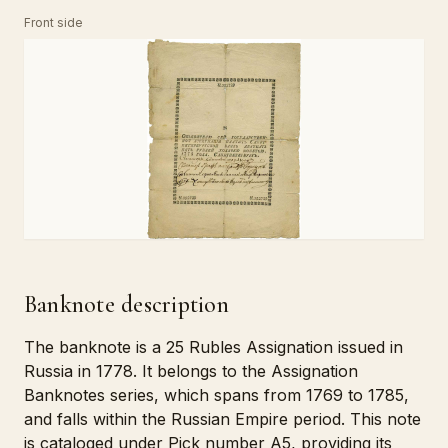
Front side
Banknote description
The banknote is a 25 Rubles Assignation issued in
Russia in 1778. It belongs to the Assignation
Banknotes series, which spans from 1769 to 1785,
and falls within the Russian Empire period. This note
is cataloged under Pick number A5, providing its