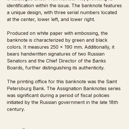
identification within the issue. The banknote features
a unique design, with three serial numbers located
at the center, lower left, and lower right.
Produced on white paper with embossing, the
banknote is characterized by green and black
colors. It measures 250 x 190 mm. Additionally, it
bears handwritten signatures of two Russian
Senators and the Chief Director of the Banks
Boards, further distinguishing its authenticity.
The printing office for this banknote was the Saint
Petersburg Bank. The Assignation Banknotes series
was significant during a period of fiscal policies
initiated by the Russian government in the late 18th
century.