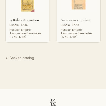
25 Rubles Assignation
Ассигнация 50 рублей
Russia · 1784
Russia · 1779
Russian Empire ·
Russian Empire ·
Assignation Banknotes
Assignation Banknotes
(1769–1785)
(1769–1785)
← Back to catalog