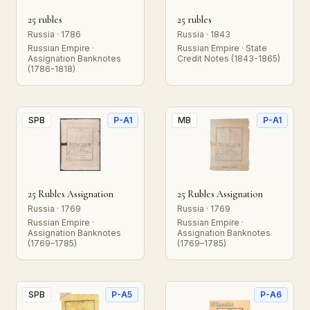
25 rubles
25 rubles
Russia · 1786
Russia · 1843
Russian Empire ·
Russian Empire · State
Assignation Banknotes
Credit Notes (1843-1865)
(1786-1818)
SPB
P-A1
MB
P-A1
25 Rubles Assignation
25 Rubles Assignation
Russia · 1769
Russia · 1769
Russian Empire ·
Russian Empire ·
Assignation Banknotes
Assignation Banknotes
(1769–1785)
(1769–1785)
SPB
P-A5
P-A6