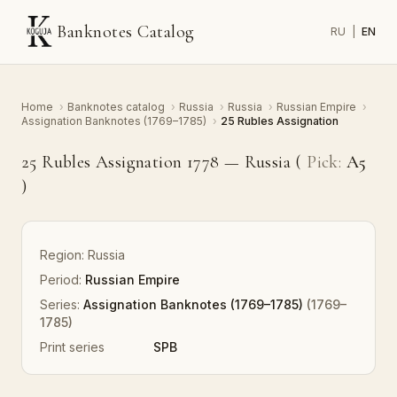
Banknotes Catalog
RU
|
EN
Home
›
Banknotes catalog
›
Russia
›
Russia
›
Russian Empire
›
Assignation Banknotes (1769–1785)
›
25 Rubles Assignation
25 Rubles Assignation 1778 — Russia (
Pick:
A5
)
Region:
Russia
Period:
Russian Empire
Series:
Assignation Banknotes (1769–1785)
(1769–
1785)
Print series
SPB