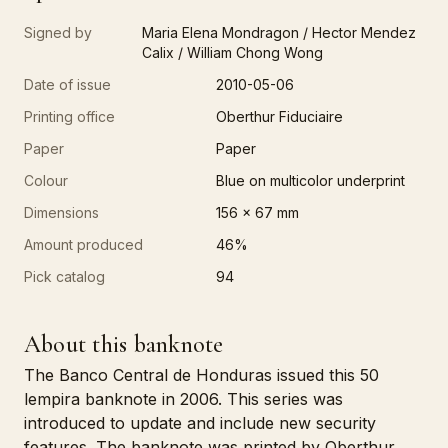
Signed by
Maria Elena Mondragon / Hector Mendez
Calix / William Chong Wong
Date of issue
2010-05-06
Printing office
Oberthur Fiduciaire
Paper
Paper
Colour
Blue on multicolor underprint
Dimensions
156 x 67 mm
Amount produced
46%
Pick catalog
94
About this banknote
The Banco Central de Honduras issued this 50
lempira banknote in 2006. This series was
introduced to update and include new security
features. The banknote was printed by Oberthur