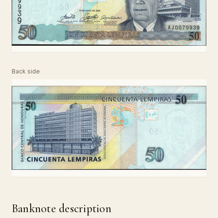
Back side
Banknote description