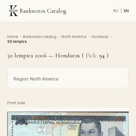
Banknotes Catalog
RU
|
EN
Home
›
Banknotes catalog
›
North America
›
Honduras
›
50 lempira
50 lempira 2006 — Honduras (
Pick:
94
)
Region:
North America
Front side