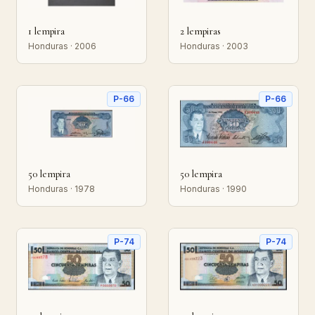
1 lempira
2 lempiras
Honduras · 2006
Honduras · 2003
P-66
P-66
50 lempira
50 lempira
Honduras · 1978
Honduras · 1990
P-74
P-74