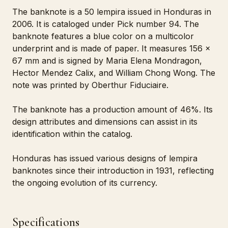
The banknote is a 50 lempira issued in Honduras in
2006. It is cataloged under Pick number 94. The
banknote features a blue color on a multicolor
underprint and is made of paper. It measures 156 x
67 mm and is signed by Maria Elena Mondragon,
Hector Mendez Calix, and William Chong Wong. The
note was printed by Oberthur Fiduciaire.
The banknote has a production amount of 46%. Its
design attributes and dimensions can assist in its
identification within the catalog.
Honduras has issued various designs of lempira
banknotes since their introduction in 1931, reflecting
the ongoing evolution of its currency.
Specifications