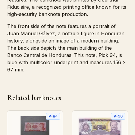
Fiduciaire, a recognized printing office known for its
high-security banknote production.
The front side of the note features a portrait of
Juan Manuel Gálvez, a notable figure in Honduran
history, alongside an image of a modern building.
The back side depicts the main building of the
Banco Central de Honduras. This note, Pick 94, is
blue with multicolor underprint and measures 156 x
67 mm.
Related banknotes
P-84
P-90