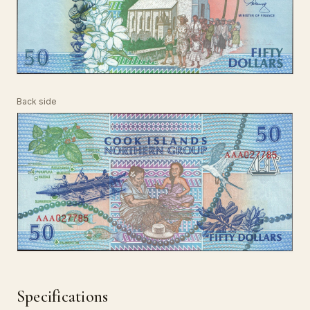
Back side
Specifications