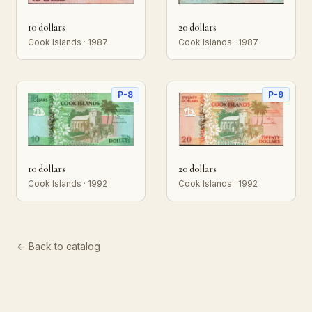
10 dollars
20 dollars
Cook Islands · 1987
Cook Islands · 1987
P-8
P-9
10 dollars
20 dollars
Cook Islands · 1992
Cook Islands · 1992
← Back to catalog