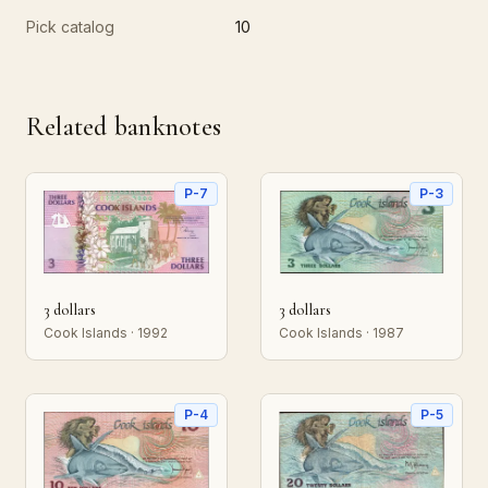
Pick catalog
10
Related banknotes
P-7
P-3
3 dollars
3 dollars
Cook Islands · 1992
Cook Islands · 1987
P-4
P-5