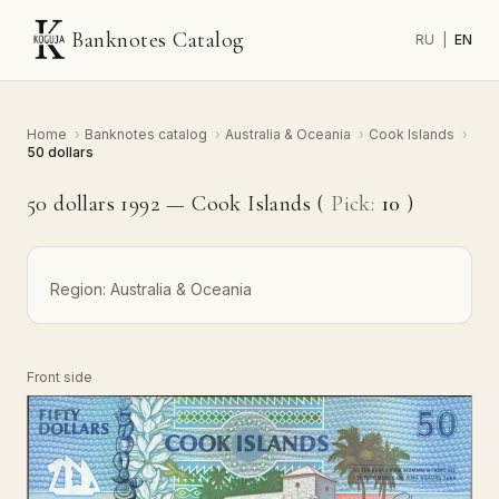
Banknotes Catalog
RU
|
EN
Home
›
Banknotes catalog
›
Australia & Oceania
›
Cook Islands
›
50 dollars
50 dollars 1992 — Cook Islands (
Pick:
10
)
Region:
Australia & Oceania
Front side