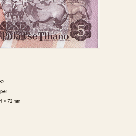
82
per
4 x 72 mm