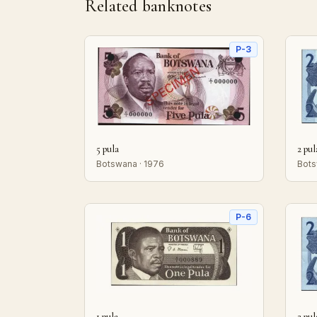
Related banknotes
P-3
5 pula
2 pul
Botswana · 1976
Bots
P-6
1 pula
2 pul