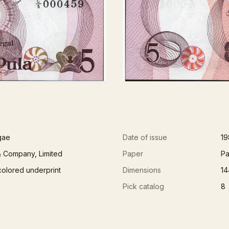
gae
Date of issue
19
 Company, Limited
Paper
Pa
colored underprint
Dimensions
14
Pick catalog
8