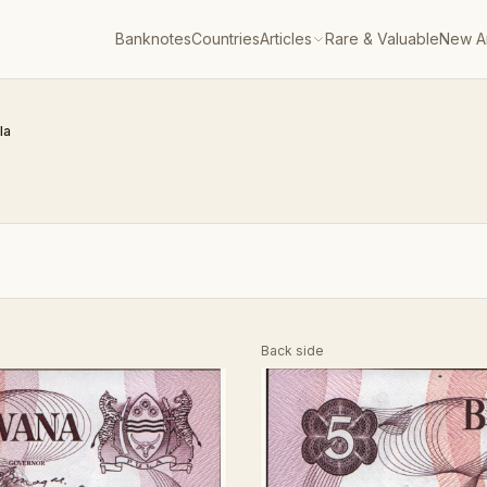
Banknotes
Countries
Articles
Rare & Valuable
New Ar
la
Back side