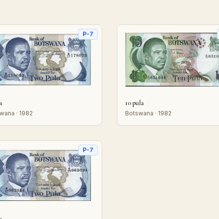
P-7
a
10 pula
wana · 1982
Botswana · 1982
P-7
a