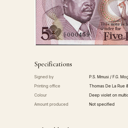
Specifications
Signed by
P.S. Mmusi / F.G. Mo
Printing office
Thomas De La Rue &
Colour
Deep violet on multi
Amount produced
Not specified