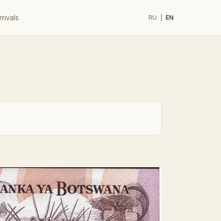
rivals
RU
|
EN