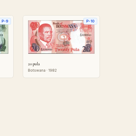
P-9
P-10
20 pula
Botswana · 1982