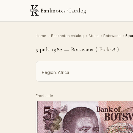
Banknotes Catalog
Home
›
Banknotes catalog
›
Africa
›
Botswana
›
5 pu
5 pula 1982 — Botswana (
Pick:
8
)
Region:
Africa
Front side