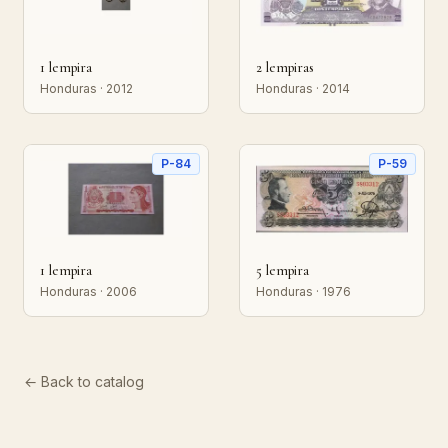
1 lempira
2 lempiras
Honduras · 2012
Honduras · 2014
P-84
P-59
1 lempira
5 lempira
Honduras · 2006
Honduras · 1976
← Back to catalog