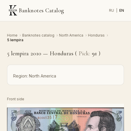
Banknotes Catalog
RU
|
EN
Home
›
Banknotes catalog
›
North America
›
Honduras
›
5 lempira
5 lempira 2010 — Honduras (
Pick:
91
)
Region:
North America
Front side