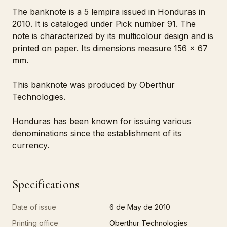
The banknote is a 5 lempira issued in Honduras in
2010. It is cataloged under Pick number 91. The
note is characterized by its multicolour design and is
printed on paper. Its dimensions measure 156 x 67
mm.
This banknote was produced by Oberthur
Technologies.
Honduras has been known for issuing various
denominations since the establishment of its
currency.
Specifications
Date of issue
6 de May de 2010
Printing office
Oberthur Technologies