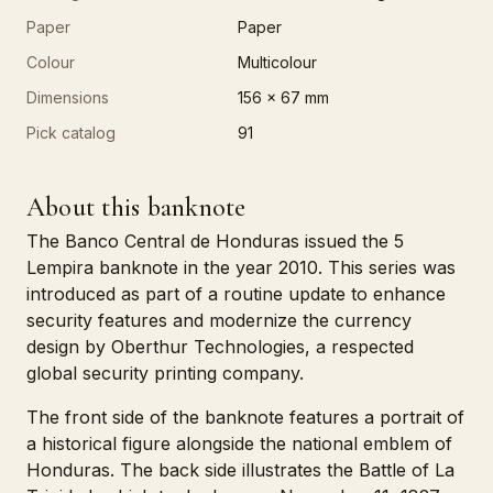
Paper
Paper
Colour
Multicolour
Dimensions
156 x 67 mm
Pick catalog
91
About this banknote
The Banco Central de Honduras issued the 5
Lempira banknote in the year 2010. This series was
introduced as part of a routine update to enhance
security features and modernize the currency
design by Oberthur Technologies, a respected
global security printing company.
The front side of the banknote features a portrait of
a historical figure alongside the national emblem of
Honduras. The back side illustrates the Battle of La