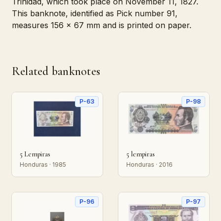
Trinidad, which took place on November 11, 1827.
This banknote, identified as Pick number 91,
measures 156 x 67 mm and is printed on paper.
Related banknotes
P-63
P-98
5 Lempiras
5 lempiras
Honduras · 1985
Honduras · 2016
P-96
P-97