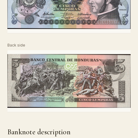
Back side
Banknote description