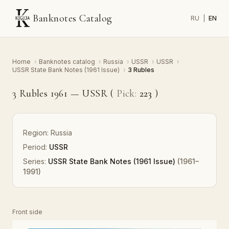
Banknotes Catalog
RU
|
EN
Home
›
Banknotes catalog
›
Russia
›
USSR
›
USSR
›
USSR State Bank Notes (1961 Issue)
›
3 Rubles
3 Rubles 1961 — USSR (
Pick:
223
)
Region:
Russia
Period:
USSR
Series:
USSR State Bank Notes (1961 Issue)
(1961–
1991)
Front side