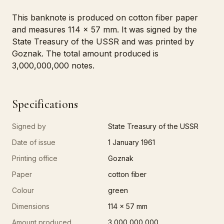
This banknote is produced on cotton fiber paper
and measures 114 x 57 mm. It was signed by the
State Treasury of the USSR and was printed by
Goznak. The total amount produced is
3,000,000,000 notes.
Specifications
Signed by
State Treasury of the USSR
Date of issue
1 January 1961
Printing office
Goznak
Paper
cotton fiber
Colour
green
Dimensions
114 x 57 mm
Amount produced
3,000,000,000