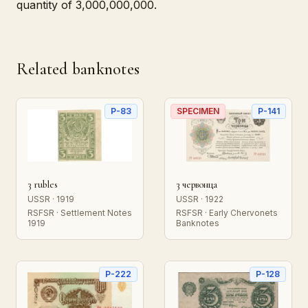
quantity of 3,000,000,000.
Related banknotes
P-83
SPECIMEN
P-141
3 rubles
3 червонца
USSR · 1919
USSR · 1922
RSFSR · Settlement Notes
RSFSR · Early Chervonets
1919
Banknotes
P-222
P-128