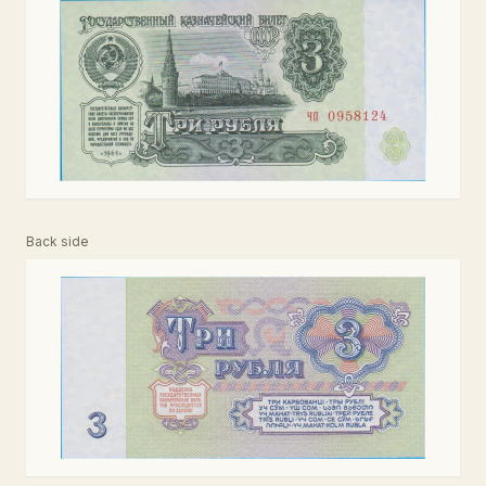
Back side