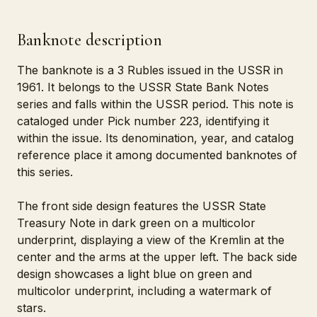
Banknote description
The banknote is a 3 Rubles issued in the USSR in
1961. It belongs to the USSR State Bank Notes
series and falls within the USSR period. This note is
cataloged under Pick number 223, identifying it
within the issue. Its denomination, year, and catalog
reference place it among documented banknotes of
this series.
The front side design features the USSR State
Treasury Note in dark green on a multicolor
underprint, displaying a view of the Kremlin at the
center and the arms at the upper left. The back side
design showcases a light blue on green and
multicolor underprint, including a watermark of
stars.