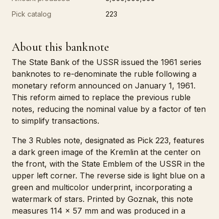
Pick catalog
223
About this banknote
The State Bank of the USSR issued the 1961 series
banknotes to re-denominate the ruble following a
monetary reform announced on January 1, 1961.
This reform aimed to replace the previous ruble
notes, reducing the nominal value by a factor of ten
to simplify transactions.
The 3 Rubles note, designated as Pick 223, features
a dark green image of the Kremlin at the center on
the front, with the State Emblem of the USSR in the
upper left corner. The reverse side is light blue on a
green and multicolor underprint, incorporating a
watermark of stars. Printed by Goznak, this note
measures 114 x 57 mm and was produced in a