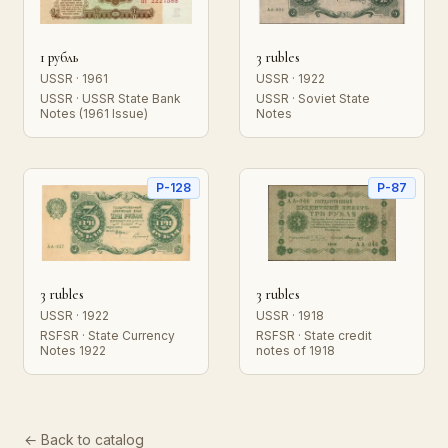
1 рубль
3 rubles
USSR · 1961
USSR · 1922
USSR · USSR State Bank
USSR · Soviet State
Notes (1961 Issue)
Notes
P-128
P-87
3 rubles
3 rubles
USSR · 1922
USSR · 1918
RSFSR · State Currency
RSFSR · State credit
Notes 1922
notes of 1918
← Back to catalog