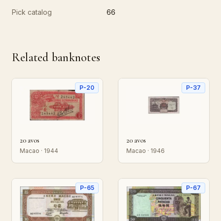
Pick catalog
66
Related banknotes
P-20
P-37
20 avos
20 avos
Macao · 1944
Macao · 1946
P-65
P-67