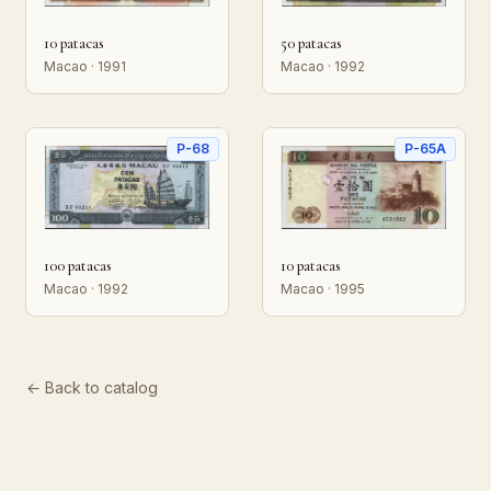
10 patacas
50 patacas
Macao · 1991
Macao · 1992
P-68
P-65A
100 patacas
10 patacas
Macao · 1992
Macao · 1995
← Back to catalog