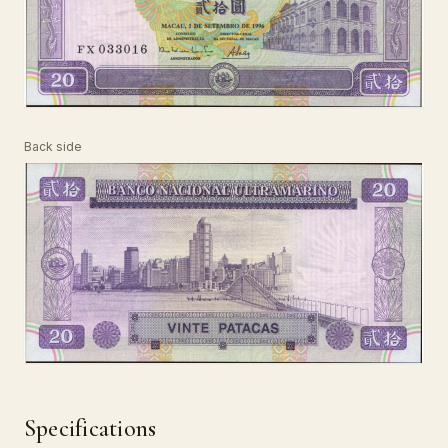
Back side
Specifications