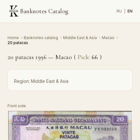
Banknotes Catalog
RU
|
EN
Home
›
Banknotes catalog
›
Middle East & Asia
›
Macao
›
20 patacas
20 patacas 1996 — Macao (
Pick:
66
)
Region:
Middle East & Asia
Front side