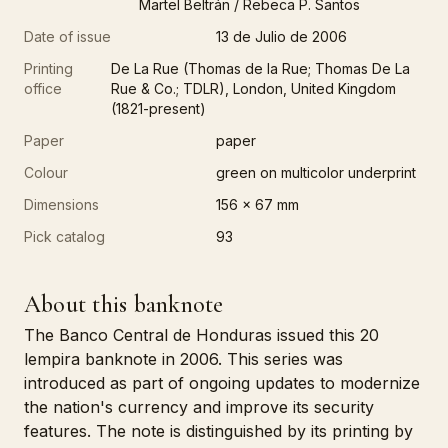
Martel Beltrán / Rebeca P. Santos
Date of issue
13 de Julio de 2006
Printing
De La Rue (Thomas de la Rue; Thomas De La
office
Rue & Co.; TDLR), London, United Kingdom
(1821-present)
Paper
paper
Colour
green on multicolor underprint
Dimensions
156 x 67 mm
Pick catalog
93
About this banknote
The Banco Central de Honduras issued this 20
lempira banknote in 2006. This series was
introduced as part of ongoing updates to modernize
the nation's currency and improve its security
features. The note is distinguished by its printing by