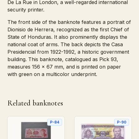
De La Rue in London, a well-regarded international
security printer.
The front side of the banknote features a portrait of
Dionisio de Herrera, recognized as the first Chief of
State of Honduras. It also prominently displays the
national coat of arms. The back depicts the Casa
Presidencial from 1922-1992, a historic government
building. This banknote, catalogued as Pick 93,
measures 156 x 67 mm, and is printed on paper
with green on a multicolor underprint.
Related banknotes
P-84
P-90