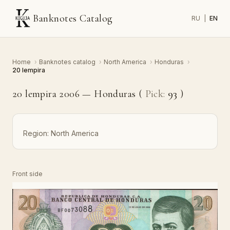
Banknotes Catalog
RU
|
EN
Home
›
Banknotes catalog
›
North America
›
Honduras
›
20 lempira
20 lempira 2006 — Honduras (
Pick:
93
)
Region:
North America
Front side