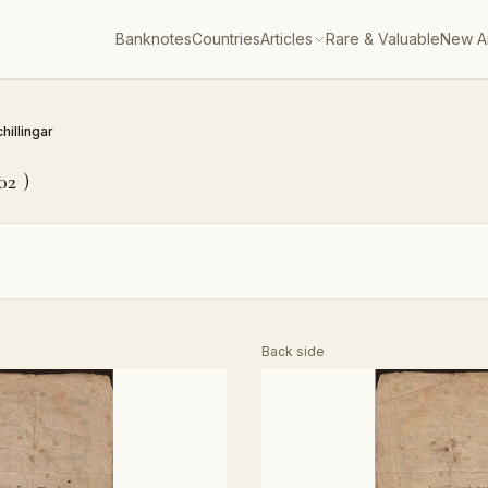
Banknotes
Countries
Articles
Rare & Valuable
New Ar
chillingar
02
)
Back side