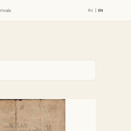
rivals
RU
|
EN