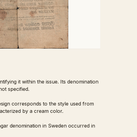
ifying it within the issue. Its denomination
ot specified.
design corresponds to the style used from
acterized by a cream color.
llingar denomination in Sweden occurred in