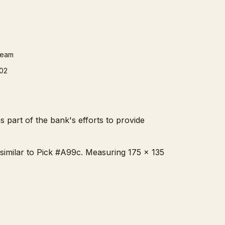
ream
02
 part of the bank's efforts to provide
, similar to Pick #A99c. Measuring 175 x 135