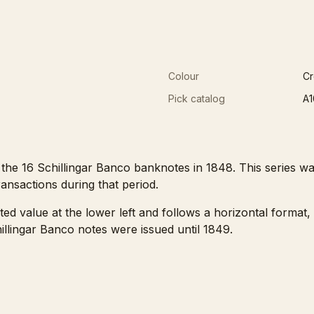
Colour
C
Pick catalog
A1
e 16 Schillingar Banco banknotes in 1848. This series was
ansactions during that period.
nted value at the lower left and follows a horizontal format
llingar Banco notes were issued until 1849.