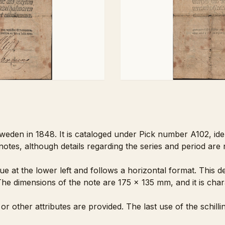
weden in 1848. It is cataloged under Pick number A102, ident
es, although details regarding the series and period are n
lue at the lower left and follows a horizontal format. This 
he dimensions of the note are 175 x 135 mm, and it is char
 or other attributes are provided. The last use of the schi