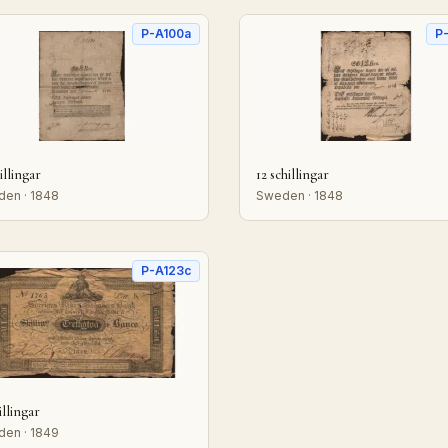
P-A100a
P
illingar
12 schillingar
en · 1848
Sweden · 1848
P-A123c
illingar
en · 1849