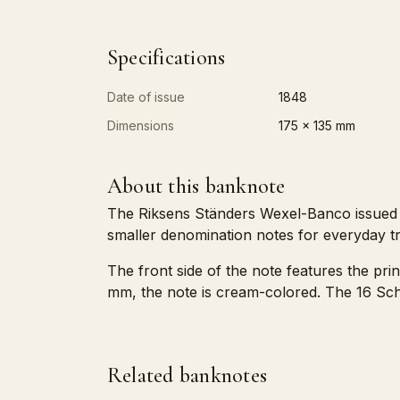
Specifications
Date of issue
1848
Dimensions
175 x 135 mm
About this banknote
The Riksens Ständers Wexel-Banco issued th
smaller denomination notes for everyday tr
The front side of the note features the pri
mm, the note is cream-colored. The 16 Schi
Related banknotes