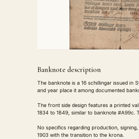
Banknote description
The banknote is a 16 schillingar issued in S
and year place it among documented banknot
The front side design features a printed va
1834 to 1849, similar to banknote #A99c. T
No specifics regarding production, signing,
1903 with the transition to the krona.