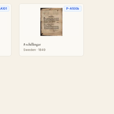
-A101
P-A100b
8 schillingar
Sweden · 1849