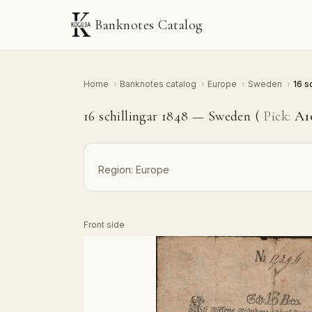
Banknotes Catalog
Home
›
Banknotes catalog
›
Europe
›
Sweden
›
16 s
16 schillingar 1848 — Sweden (
Pick:
A1
Region:
Europe
Front side