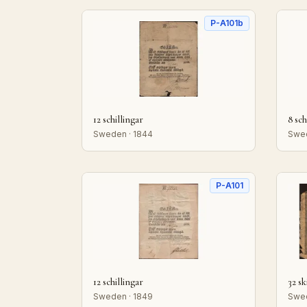
P-A101b
12 schillingar
8 sch
Sweden · 1844
Swed
P-A101
12 schillingar
32 sk
Sweden · 1849
Swed