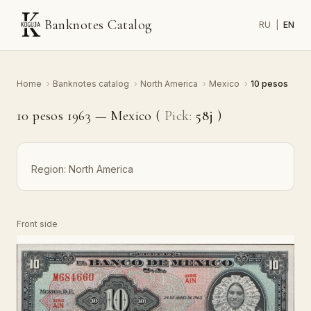
Banknotes Catalog
RU
|
EN
Home
›
Banknotes catalog
›
North America
›
Mexico
›
10 pesos
10 pesos 1963 — Mexico (
Pick:
58j
)
Region:
North America
Front side