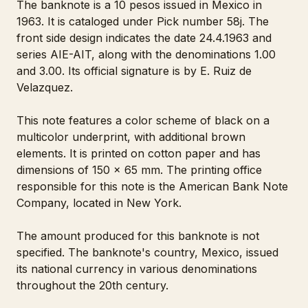
The banknote is a 10 pesos issued in Mexico in
1963. It is cataloged under Pick number 58j. The
front side design indicates the date 24.4.1963 and
series AIE-AIT, along with the denominations 1.00
and 3.00. Its official signature is by E. Ruiz de
Velazquez.
This note features a color scheme of black on a
multicolor underprint, with additional brown
elements. It is printed on cotton paper and has
dimensions of 150 x 65 mm. The printing office
responsible for this note is the American Bank Note
Company, located in New York.
The amount produced for this banknote is not
specified. The banknote's country, Mexico, issued
its national currency in various denominations
throughout the 20th century.