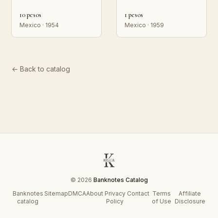
10 pesos
1 pesos
Mexico · 1954
Mexico · 1959
← Back to catalog
© 2026
Banknotes Catalog
Banknotes
Sitemap
DMCA
About
Privacy
Contact
Terms
Affiliate
catalog
Policy
of Use
Disclosure