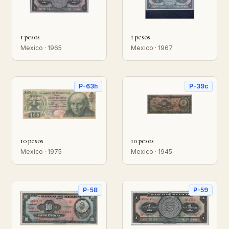
1 pesos
1 pesos
Mexico · 1965
Mexico · 1967
P-63h
P-39c
10 pesos
10 pesos
Mexico · 1975
Mexico · 1945
P-58
P-59