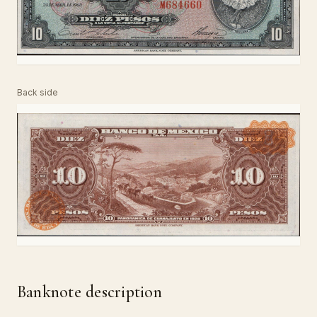
Back side
Banknote description