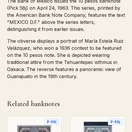
The Bank of Mexico issued the 10 pesos banknote
(Pick 58j) on April 24, 1963. This series, printed by
the American Bank Note Company, features the text
"MEXICO D.F." above the series letters,
distinguishing it from earlier issues.
The obverse displays a portrait of María Estela Ruiz
Velázquez, who won a 1936 contest to be featured
on the 10 pesos note. She is depicted wearing
traditional attire from the Tehuantepec isthmus in
Oaxaca. The reverse features a panoramic view of
Guanajuato in the 19th century.
Related banknotes
P-59i
P-59j