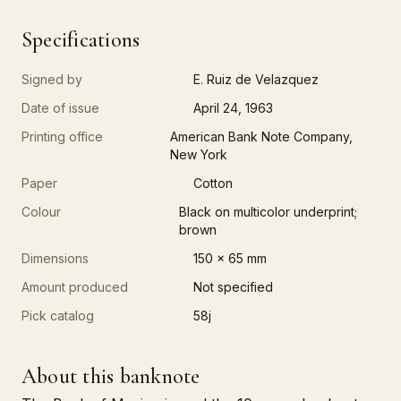
Specifications
Signed by
E. Ruiz de Velazquez
Date of issue
April 24, 1963
Printing office
American Bank Note Company,
New York
Paper
Cotton
Colour
Black on multicolor underprint;
brown
Dimensions
150 x 65 mm
Amount produced
Not specified
Pick catalog
58j
About this banknote