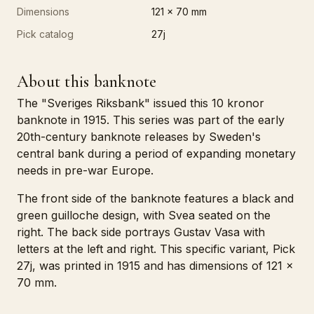
Dimensions
121 x 70 mm
Pick catalog
27j
About this banknote
The "Sveriges Riksbank" issued this 10 kronor
banknote in 1915. This series was part of the early
20th-century banknote releases by Sweden's
central bank during a period of expanding monetary
needs in pre-war Europe.
The front side of the banknote features a black and
green guilloche design, with Svea seated on the
right. The back side portrays Gustav Vasa with
letters at the left and right. This specific variant, Pick
27j, was printed in 1915 and has dimensions of 121 x
70 mm.