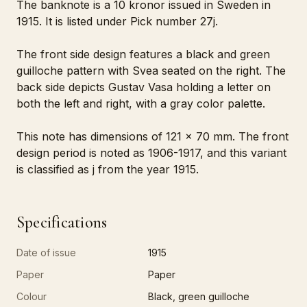
The banknote is a 10 kronor issued in Sweden in
1915. It is listed under Pick number 27j.
The front side design features a black and green
guilloche pattern with Svea seated on the right. The
back side depicts Gustav Vasa holding a letter on
both the left and right, with a gray color palette.
This note has dimensions of 121 x 70 mm. The front
design period is noted as 1906-1917, and this variant
is classified as j from the year 1915.
Specifications
Date of issue
1915
Paper
Paper
Colour
Black, green guilloche