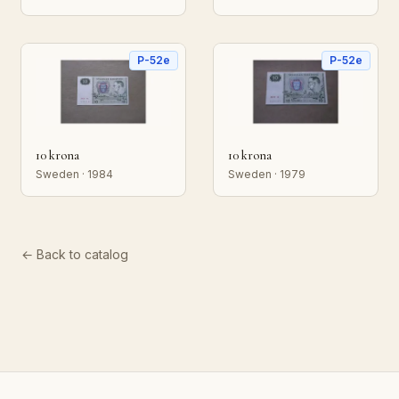
P-52e
P-52e
10 krona
10 krona
Sweden · 1984
Sweden · 1979
← Back to catalog