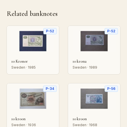
Related banknotes
P-52
P-52
10 Kronor
10 krona
Sweden · 1985
Sweden · 1989
P-34
P-56
10 kroon
10 kroon
Sweden · 1936
Sweden · 1968