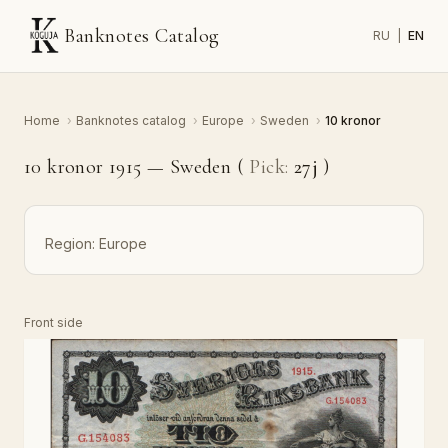
Banknotes Catalog
RU
|
EN
Home
›
Banknotes catalog
›
Europe
›
Sweden
›
10 kronor
10 kronor 1915 — Sweden (
Pick:
27j
)
Region:
Europe
Front side