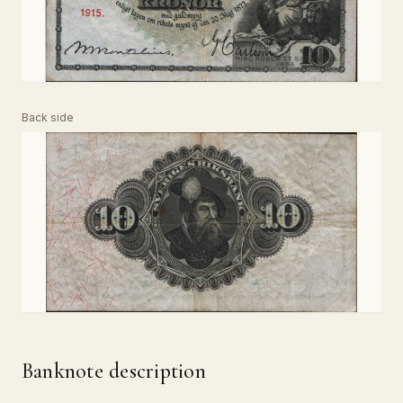
Back side
Banknote description