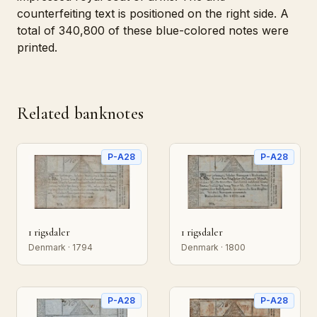
counterfeiting text is positioned on the right side. A
total of 340,800 of these blue-colored notes were
printed.
Related banknotes
P-A28
P-A28
1 rigsdaler
1 rigsdaler
Denmark · 1794
Denmark · 1800
P-A28
P-A28