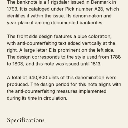
The banknote is a 1 rigsdaler issued in Denmark in
1793. It is cataloged under Pick number A28, which
identifies it within the issue. Its denomination and
year place it among documented banknotes.
The front side design features a blue coloration,
with anti-counterfeiting text added vertically at the
right. A large letter E is prominent on the left side.
The design corresponds to the style used from 1788
to 1808, and this note was issued until 1813.
A total of 340,800 units of this denomination were
produced. The design period for this note aligns with
the anti-counterfeiting measures implemented
during its time in circulation.
Specifications