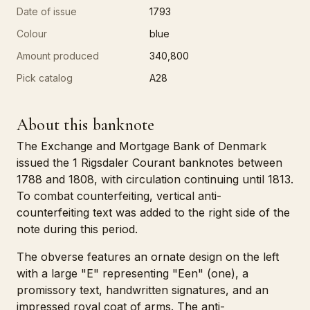
Date of issue
1793
Colour
blue
Amount produced
340,800
Pick catalog
A28
About this banknote
The Exchange and Mortgage Bank of Denmark
issued the 1 Rigsdaler Courant banknotes between
1788 and 1808, with circulation continuing until 1813.
To combat counterfeiting, vertical anti-
counterfeiting text was added to the right side of the
note during this period.
The obverse features an ornate design on the left
with a large "E" representing "Een" (one), a
promissory text, handwritten signatures, and an
impressed royal coat of arms. The anti-