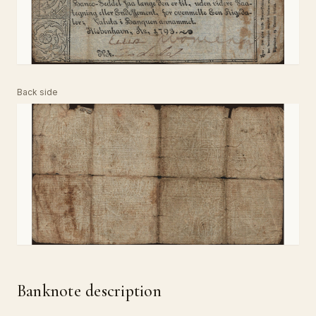
Back side
Banknote description