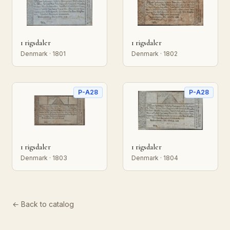
1 rigsdaler
1 rigsdaler
Denmark · 1801
Denmark · 1802
P-A28
P-A28
1 rigsdaler
1 rigsdaler
Denmark · 1803
Denmark · 1804
← Back to catalog