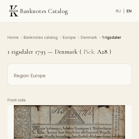
Banknotes Catalog
RU
|
EN
Home
›
Banknotes catalog
›
Europe
›
Denmark
›
1 rigsdaler
1 rigsdaler 1793 — Denmark (
Pick:
A28
)
Region:
Europe
Front side