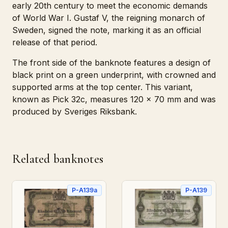
early 20th century to meet the economic demands
of World War I. Gustaf V, the reigning monarch of
Sweden, signed the note, marking it as an official
release of that period.
The front side of the banknote features a design of
black print on a green underprint, with crowned and
supported arms at the top center. This variant,
known as Pick 32c, measures 120 x 70 mm and was
produced by Sveriges Riksbank.
Related banknotes
P-A139a
P-A139