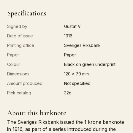
Specifications
Signed by
Gustaf V
Date of issue
1916
Printing office
Sveriges Riksbank
Paper
Paper
Colour
Black on green underprint
Dimensions
120 x 70 mm
Amount produced
Not specified
Pick catalog
32c
About this banknote
The Sveriges Riksbank issued the 1 krona banknote
in 1916, as part of a series introduced during the