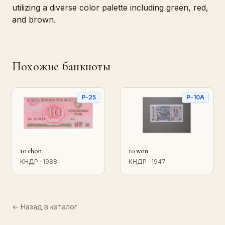
utilizing a diverse color palette including green, red,
and brown.
Похожие банкноты
P-25
P-10A
10 chon
10 won
КНДР · 1988
КНДР · 1947
← Назад в каталог