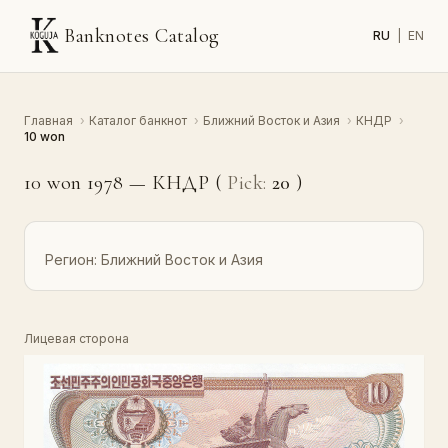
Banknotes Catalog
RU
|
EN
Главная
›
Каталог банкнот
›
Ближний Восток и Азия
›
КНДР
›
10 won
10 won 1978 — КНДР (
Pick:
20
)
Регион:
Ближний Восток и Азия
Лицевая сторона