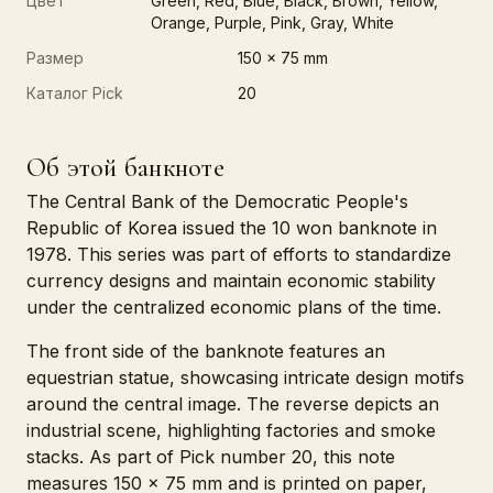
Цвет
Green, Red, Blue, Black, Brown, Yellow,
Orange, Purple, Pink, Gray, White
Размер
150 x 75 mm
Каталог Pick
20
Об этой банкноте
The Central Bank of the Democratic People's
Republic of Korea issued the 10 won banknote in
1978. This series was part of efforts to standardize
currency designs and maintain economic stability
under the centralized economic plans of the time.
The front side of the banknote features an
equestrian statue, showcasing intricate design motifs
around the central image. The reverse depicts an
industrial scene, highlighting factories and smoke
stacks. As part of Pick number 20, this note
measures 150 x 75 mm and is printed on paper,