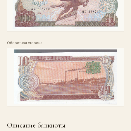
Оборотная сторона
Описание банкноты