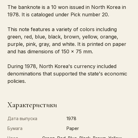
The banknote is a 10 won issued in North Korea in
1978. It is cataloged under Pick number 20.
This note features a variety of colors including
green, red, blue, black, brown, yellow, orange,
purple, pink, gray, and white. It is printed on paper
and has dimensions of 150 x 75 mm.
During 1978, North Korea's currency included
denominations that supported the state's economic
policies.
Характеристики
Дата выпуска
1978
Бумага
Paper